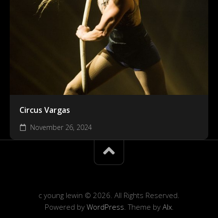
Circus Vargas
November 26, 2024
c young lewin © 2026. All Rights Reserved.
Powered by
WordPress
. Theme by
Alx
.