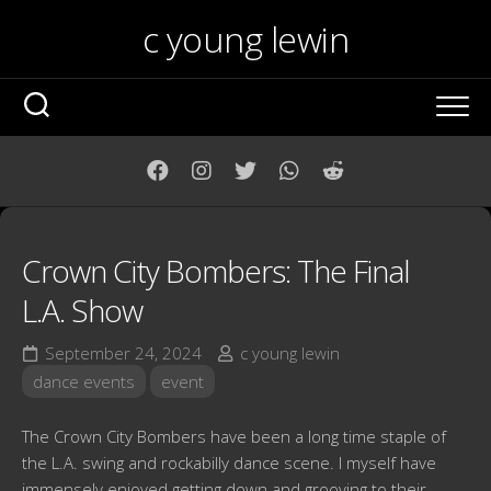
Skip
c young lewin
to
content
Crown City Bombers: The Final
L.A. Show
September 24, 2024
c young lewin
dance events
event
The Crown City Bombers have been a long time staple of
the L.A. swing and rockabilly dance scene. I myself have
immensely enjoyed getting down and grooving to their