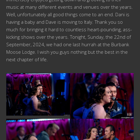
music at many different events and venues over the years.
Well, unfortunately all good things come to an end. Dani is
having a baby and Dave is moving to Italy. Thank you so
much for bringing it hard to countless heart-pounding, ass-
kicking shows over the years. Tonight, Sunday, the 22nd of
September, 2024, we had one last hurrah at the Burbank
Moose Lodge. I wish you guys nothing but the best in the
next chapter of life.