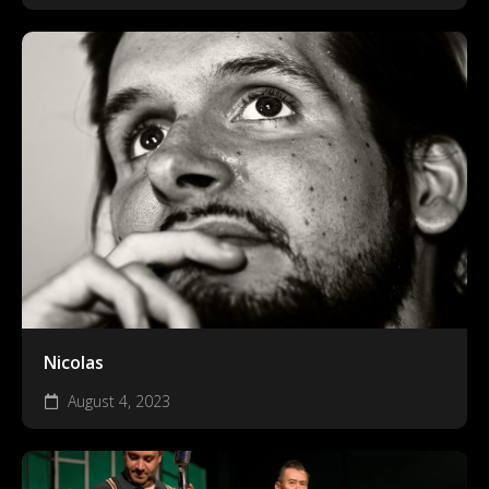
Nicolas
August 4, 2023