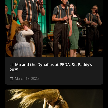
Lil’ Mo and the Dynaflos at PBDA: St. Paddy’s
2025
March 17, 2025