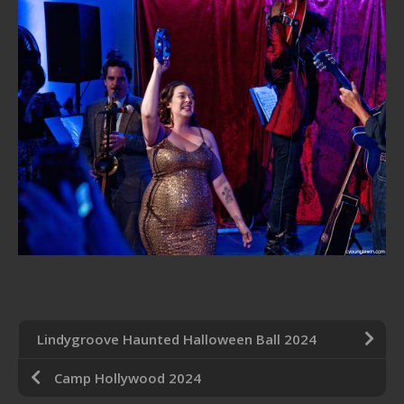
Lindygroove Haunted Halloween Ball 2024
Camp Hollywood 2024