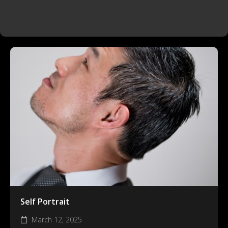
Self Portrait
March 12, 2025